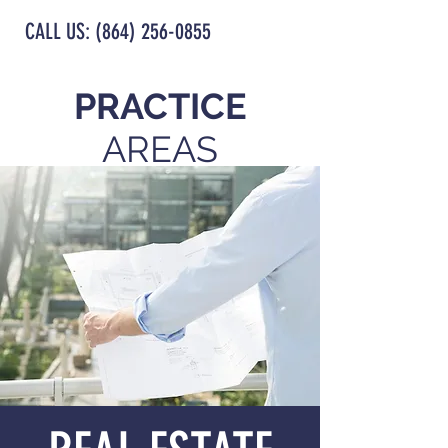
CALL US: (864) 256-0855
PRACTICE
AREAS