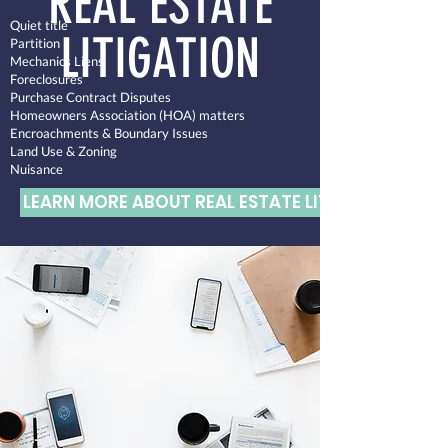
REAL ESTATE
Quiet title
LITIGATION
Partition
Mechanics Liens
Foreclosures
Purchase Contract Disputes
Homeowners Association (HOA) matters
Encroachments & Boundary Issues
Land Use & Zoning
Nuisance
LEARN MORE ABOUT REAL ESTATE LITIGATION