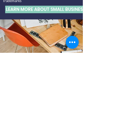
Trademarks
LEARN MORE ABOUT SMALL BUSINESS SERVICES
INTELLECTUAL
PROPERTY
Trademark registrations and renewals
Responses to USPTO Office Actions, including