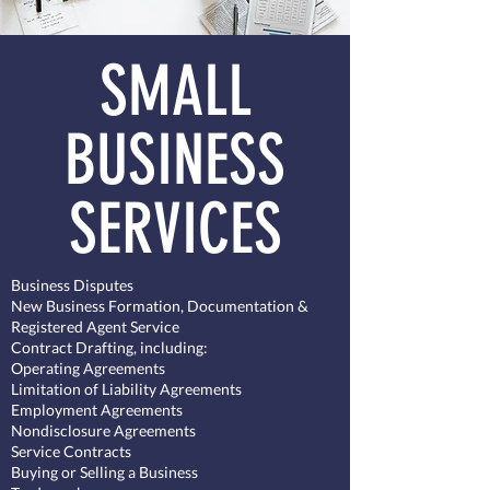
SMALL
BUSINESS
SERVICES
Business Disputes
New Business Formation, Documentation &
Registered Agent Service
Contract Drafting, including:
Operating Agreements​
Limitation of Liability Agreements
Employment Agreements
Nondisclosure Agreements
Service Contracts
Buying or Selling a Business