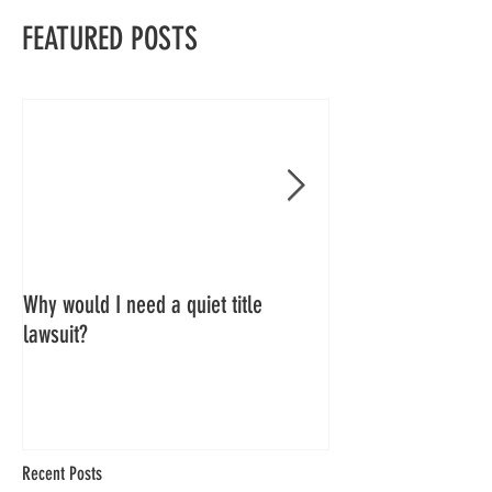
FEATURED POSTS
Why would I need a quiet title
Quiet Title Blog Ser
lawsuit?
Recent Posts