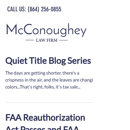
CALL US: (864) 256-0855
Quiet Title Blog Series
The days are getting shorter, there's a
crispness in the air, and the leaves are changing
colors...That's right, folks, it's tax sale...
FAA Reauthorization
Act Passes and FAA