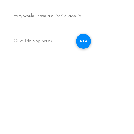
Why would I need a quiet title lawsuit?
Quiet Title Blog Series
FAA Reauthorization Act Passes and FAA
Steps Up Enforcement Action Against UAS
Operators
Do You Need Drone
Insurance?
Archive