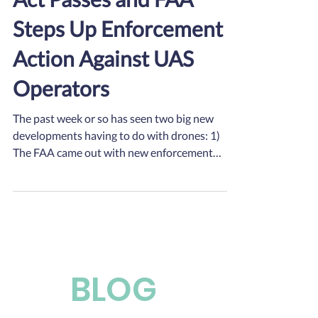
Steps Up Enforcement
Action Against UAS
Operators
The past week or so has seen two big new
developments having to do with drones: 1)
The FAA came out with new enforcement
guidance for...
BLOG